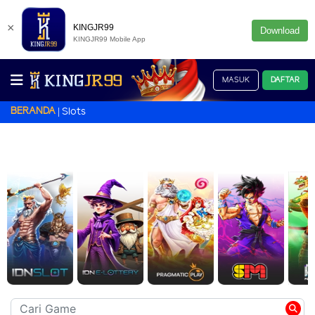
×
KINGJR99
Download
KINGJR99 Mobile App
MASUK
DAFTAR
BERANDA
Slots
SLOT GAMES