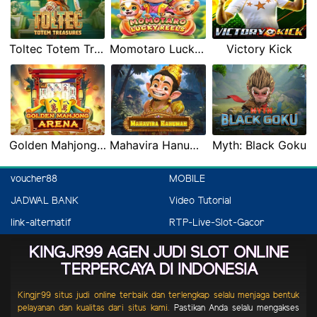
Toltec Totem Treasures
Momotaro Lucky Reels
Victory Kick
Golden Mahjong Arena
Mahavira Hanuman
Myth: Black Goku
voucher88
MOBILE
JADWAL BANK
Video Tutorial
link-alternatif
RTP-Live-Slot-Gacor
KINGJR99 AGEN JUDI SLOT ONLINE
TERPERCAYA DI INDONESIA
Kingjr99 situs judi online terbaik dan terlengkap selalu menjaga bentuk
pelayanan dan kualitas dari situs kami.
Pastikan Anda selalu mengakses