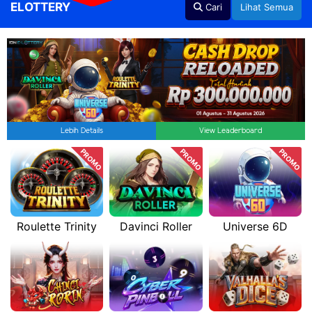
ELOTTERY
Cari
Lihat Semua
Lebih Details
View Leaderboard
PROMO
PROMO
PROMO
Roulette Trinity
Davinci Roller
Universe 6D