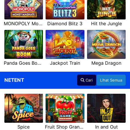
MONOPOLY Money Magnate
Diamond Blitz 3
Hit the Jungle
Panda Goes Boom
Jackpot Train
Mega Dragon
NETENT
Cari
Lihat Semua
Spice
Fruit Shop Grand Re-Opening
In and Out