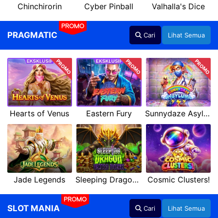
Chinchirorin
Cyber Pinball
Valhalla's Dice
PROMO
PRAGMATIC
Cari
Lihat Semua
PROMO
PROMO
PROMO
Hearts of Venus
Eastern Fury
Sunnydaze Asylum
Jade Legends
Sleeping Dragon Ultra Dark
Cosmic Clusters!
PROMO
SLOT MANIA
Cari
Lihat Semua