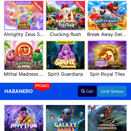
PROMO
PROMO
Almighty Zeus Spin Royal
Clucking Rush
Break Away Deluxe Triple Pots
Mithai Madness 10000X
Spirit Guardians
Spin Royal Tiles
PROMO
HABANERO
Cari
Lihat Semua