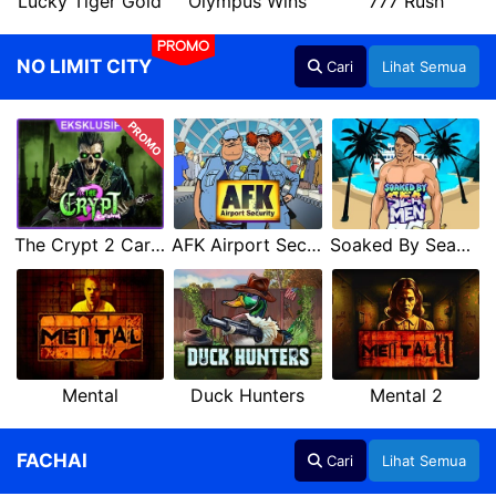
Lucky Tiger Gold
Olympus Wins
777 Rush
PROMO
NO LIMIT CITY
Cari
Lihat Semua
PROMO
The Crypt 2 Carnival
AFK Airport Security
Soaked By Seamen
Mental
Duck Hunters
Mental 2
FACHAI
Cari
Lihat Semua