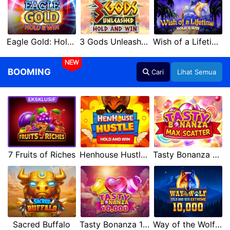
Eagle Gold: Hold & Win
3 Gods Unleashed: Hold & Win
Wish of a Lifetime Hold & Win
NEW
BOOMING
Cari
Lihat Semua
7 Fruits of Riches
Henhouse Hustle: Hold and Win
Tasty Bonanza Max Scatter
Sacred Buffalo
Tasty Bonanza 10,000
Way of the Wolf Hold and Win Extreme 10,000