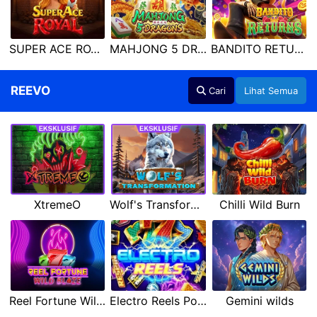
SUPER ACE ROYAL
MAHJONG 5 DRAGONS
BANDITO RETURNS
REEVO
Cari
Lihat Semua
XtremeO
Wolf's Transformation
Chilli Wild Burn
Reel Fortune Wild Blaze
Electro Reels Power Portal
Gemini wilds