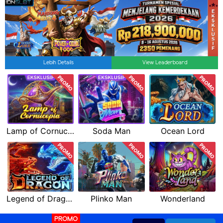
Lebih Details
View Leaderboard
PROMO
PROMO
PROMO
Lamp of Cornucopia
Soda Man
Ocean Lord
PROMO
PROMO
PROMO
Legend of Dragon
Plinko Man
Wonderland
PROMO