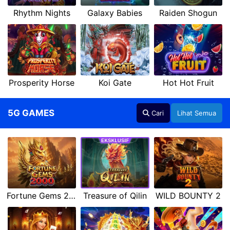
Rhythm Nights
Galaxy Babies
Raiden Shogun
Prosperity Horse
Koi Gate
Hot Hot Fruit
5G GAMES
Cari
Lihat Semua
Fortune Gems 200
Treasure of Qilin
WILD BOUNTY 2