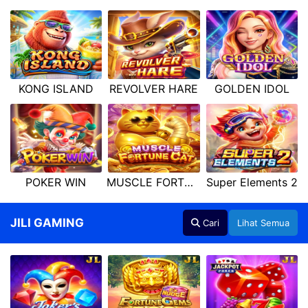
KONG ISLAND
REVOLVER HARE
GOLDEN IDOL
POKER WIN
MUSCLE FORTUNE CAT
Super Elements 2
JILI GAMING
Cari
Lihat Semua