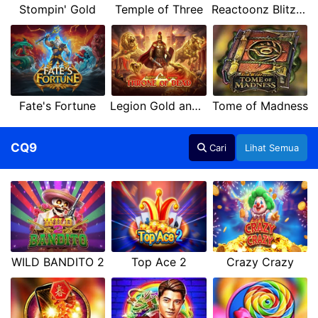
Stompin' Gold
Temple of Three
Reactoonz Blitzways
Fate's Fortune
Legion Gold and the Throne of Dead
Tome of Madness
CQ9
Cari
Lihat Semua
WILD BANDITO 2
Top Ace 2
Crazy Crazy