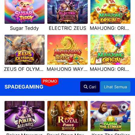
Sugar Teddy
ELECTRIC ZEUS
MAHJONG: ORIGIN 2
ZEUS OF OLYMPUS
MAHJONG WAYS 3+
MAHJONG: ORIGIN
PROMO
SPADEGAMING
Cari
Lihat Semua