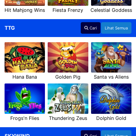
Hit Mahjong Wins
Fiesta Frenzy
Celestial Goddess
TTG
Cari
Lihat Semua
Hana Bana
Golden Pig
Santa vs Aliens
Frogs'n Flies
Thundering Zeus
Dolphin Gold