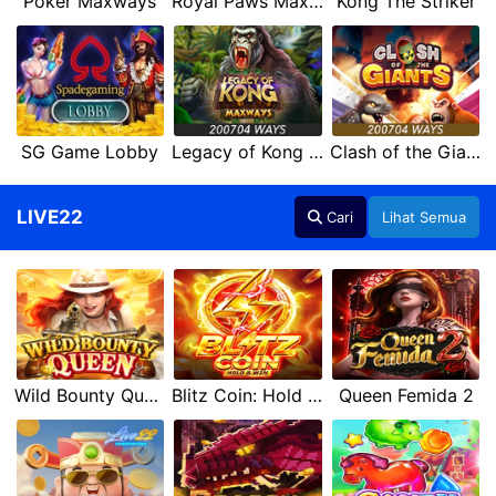
Poker Maxways
Royal Paws Maxways
Kong The Striker
SG Game Lobby
Legacy of Kong Maxways
Clash of the Giants
LIVE22
Cari
Lihat Semua
Wild Bounty Queen
Blitz Coin: Hold & Win
Queen Femida 2