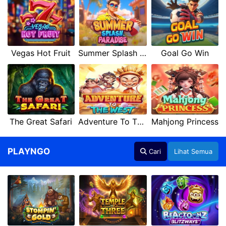
Vegas Hot Fruit
Summer Splash Paradise
Goal Go Win
The Great Safari
Adventure To The West
Mahjong Princess
PLAYNGO
Cari
Lihat Semua