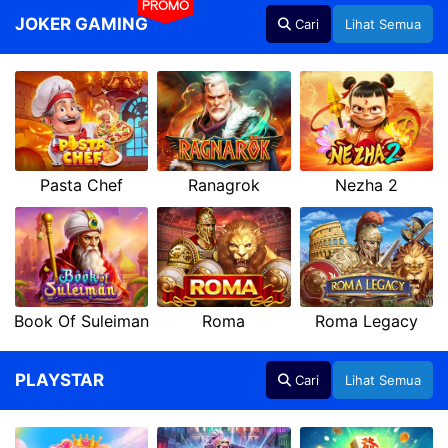
PROMO
JOKER GAMING
Cari
Lihat Semua
Pasta Chef
Ranagrok
Nezha 2
Book Of Suleiman
Roma
Roma Legacy
PLAYSTAR
Cari
Lihat Semua