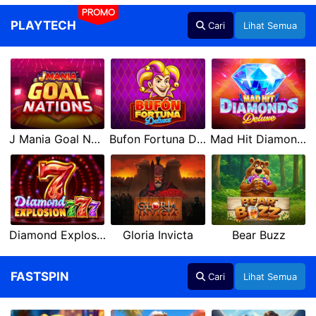
PROMO
PLAYTECH
Cari
Lihat Semua
J Mania Goal Nations
Bufon Fortuna Deluxe
Mad Hit Diamonds Deluxe
Diamond Explosion 777
Gloria Invicta
Bear Buzz
FASTSPIN
Cari
Lihat Semua