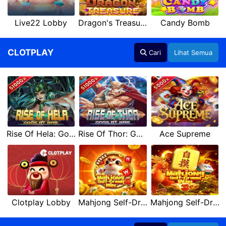
Live22 Lobby
Dragon's Treasure Live22
Candy Bomb
CLOTPLAY
Cari
Lihat Semua
Rise Of Hela: Gods At War
Rise Of Thor: Gods At War
Ace Supreme
Clotplay Lobby
Mahjong Self-Drawn Win 4
Mahjong Self-Drawn Win 3