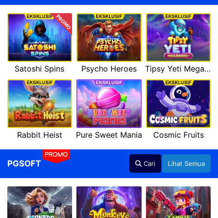
PROMO
Satoshi Spins
Psycho Heroes
Tipsy Yeti Megaways
Rabbit Heist
Pure Sweet Mania
Cosmic Fruits
PROMO
PGSOFT
Cari
Lihat Semua