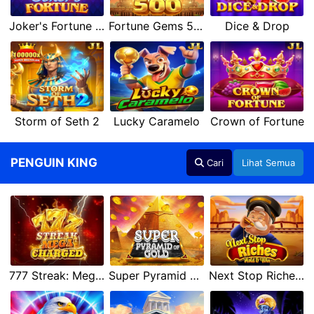
Joker's Fortune Jili
Fortune Gems 500 Jili
Dice & Drop
Storm of Seth 2
Lucky Caramelo
Crown of Fortune
PENGUIN KING
Cari
Lihat Semua
777 Streak: Megacharged
Super Pyramid of Gold Hold & Win
Next Stop Riches Hold & Win