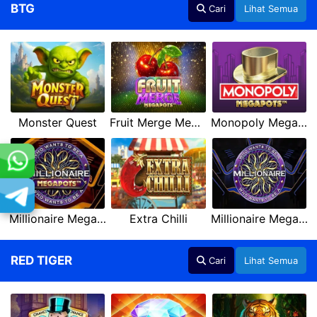
BTG
Cari
Lihat Semua
Monster Quest
Fruit Merge Megapots
Monopoly Megapots
Millionaire Megapots
Extra Chilli
Millionaire Megaways
RED TIGER
Cari
Lihat Semua