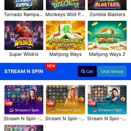
Tornado Rampage
Monkeys Wild Party
Zombie Blasters
Super Wildrix
Mahjong Ways
Mahjong Ways 2
NEW
STREAM N SPIN
Cari
Lihat Semua
Stream N Spin - Angela
Stream N Spin - Lisa
Stream N Spin - Kimmy