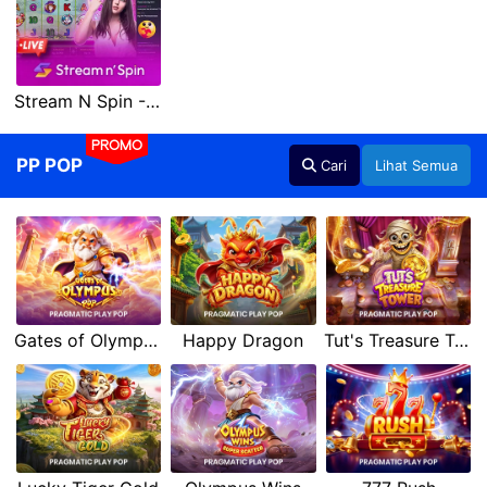
Stream N Spin - Luna
PROMO
PP POP
Cari
Lihat Semua
Gates of Olympus POP
Happy Dragon
Tut's Treasure Tower