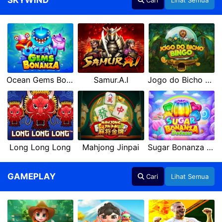
SKYWIND
Cari
Lihat Semua
Ocean Gems Bonanza
Samur.A.I
Jogo do Bicho Bingo
Long Long Long
Mahjong Jinpai
Sugar Bonanza Deluxe
GAMEPLAY
Cari
Lihat Semua