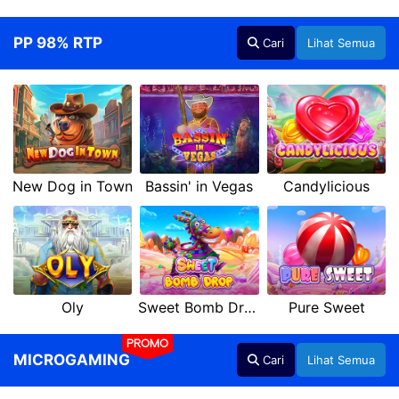
PP 98% RTP
Cari
Lihat Semua
New Dog in Town
Bassin' in Vegas
Candylicious
Oly
Sweet Bomb Drop
Pure Sweet
PROMO
MICROGAMING
Cari
Lihat Semua