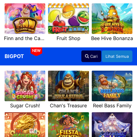
Finn and the Candy Spin
Fruit Shop
Bee Hive Bonanza
NEW
BIGPOT
Cari
Lihat Semua
Sugar Crush!
Chan's Treasure
Reel Bass Family