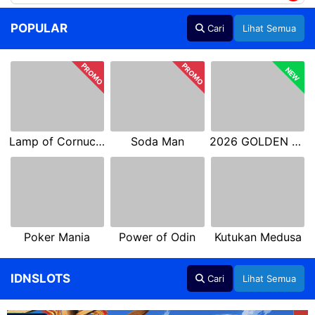
POPULAR
Cari
Lihat Semua
PROMO
PROMO
NEW
Lamp of Cornucopia
Soda Man
2026 GOLDEN GOAL RUSH
Poker Mania
Power of Odin
Kutukan Medusa
IDNSLOTS
Cari
Lihat Semua