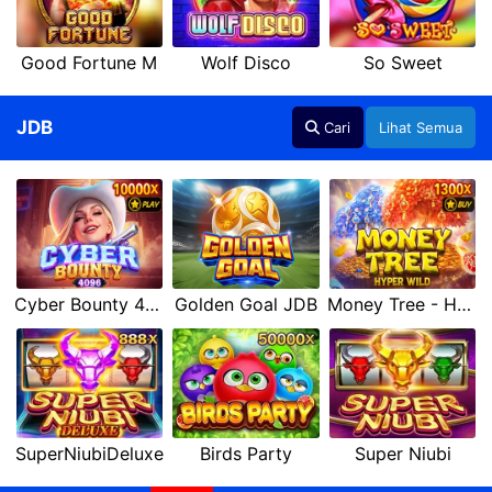
Good Fortune M
Wolf Disco
So Sweet
JDB
Cari
Lihat Semua
Cyber Bounty 4096
Golden Goal JDB
Money Tree - Hyper Wild
SuperNiubiDeluxe
Birds Party
Super Niubi